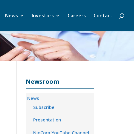
News
Investors
Careers
Contact
Newsroom
News
Subscribe
Presentation
NioCorp YouTube Channel