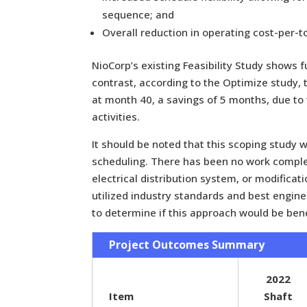
sequence; and
Overall reduction in operating cost-per-t
NioCorp’s existing Feasibility Study shows f
contrast, according to the Optimize study,
at month 40, a savings of 5 months, due to
activities.
It should be noted that this scoping study w
scheduling. There has been no work comple
electrical distribution system, or modificat
utilized industry standards and best engi
to determine if this approach would be benef
Project Outcomes Summary
2022
Item
Shaft