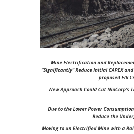
Mine Electrification and Replacemen
“Significantly” Reduce Initial CAPEX an
proposed Elk Cr
New Approach Could Cut NioCorp’s Ti
Due to the Lower Power Consumption o
Reduce the Under
Moving to an Electrified Mine with a Ra