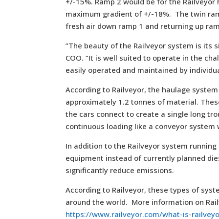
+/-15%. Ramp 2 would be for the Railveyor
maximum gradient of +/-18%. The twin ramp 
fresh air down ramp 1 and returning up ram
”The beauty of the Railveyor system is its 
COO. “It is well suited to operate in the c
easily operated and maintained by individua
According to Railveyor, the haulage system u
approximately 1.2 tonnes of material. These
the cars connect to create a single long tr
continuous loading like a conveyor system wi
In addition to the Railveyor system running
equipment instead of currently planned di
significantly reduce emissions.
According to Railveyor, these types of sys
around the world. More information on Rai
https://www.railveyor.com/what-is-railvey