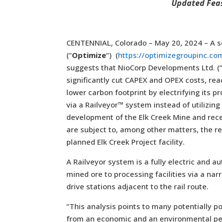
Updated Feas
CENTENNIAL, Colorado – May 20, 2024 – A s
(“
Optimize
“) (
https://optimizegroupinc.co
suggests that NioCorp Developments Ltd. (
significantly cut CAPEX and OPEX costs, re
lower carbon footprint by electrifying its pr
via a Railveyor™ system instead of utilizing
development of the Elk Creek Mine and recei
are subject to, among other matters, the rec
planned Elk Creek Project facility.
A Railveyor system is a fully electric and 
mined ore to processing facilities via a na
drive stations adjacent to the rail route.
“This analysis points to many potentially po
from an economic and an environmental per