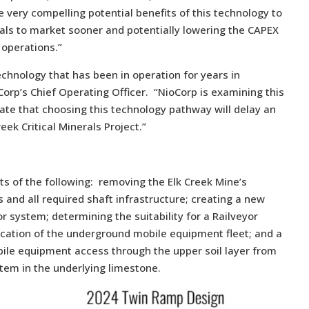
 very compelling potential benefits of this technology to
erals to market sooner and potentially lowering the CAPEX
operations.”
echnology that has been in operation for years in
orp’s Chief Operating Officer. “NioCorp is examining this
pate that choosing this technology pathway will delay an
reek Critical Minerals Project.”
s of the following: removing the Elk Creek Mine’s
 and all required shaft infrastructure; creating a new
r system; determining the suitability for a Railveyor
fication of the underground mobile equipment fleet; and a
bile equipment access through the upper soil layer from
stem in the underlying limestone.