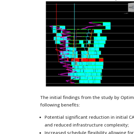
The initial findings from the study by Optim
following benefits:
Potential significant reduction in initi
and reduced infrastructure complexity;
Increased schedule flexibility allowing f