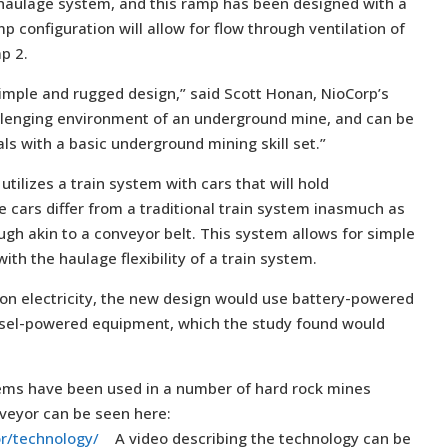
 haulage system, and this ramp has been designed with a
configuration will allow for flow through ventilation of
p 2.
simple and rugged design,” said Scott Honan, NioCorp’s
hallenging environment of an underground mine, and can be
ls with a basic underground mining skill set.”
tilizes a train system with cars that will hold
 cars differ from a traditional train system inasmuch as
ough akin to a conveyor belt. This system allows for simple
th the haulage flexibility of a train system.
 on electricity, the new design would use battery-powered
esel-powered equipment, which the study found would
tems have been used in a number of hard rock mines
lveyor can be seen here:
or/technology/
A video describing the technology can be