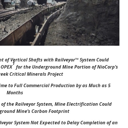
t of Vertical Shafts with Railveyor™ System Could
1
d OPEX
for the Underground Mine Portion of NioCorp’s
eek Critical Minerals Project
me to Full Commercial Production by as Much as 5
Months
f the Railveyor System, Mine Electrification Could
ground Mine’s Carbon Footprint
ilveyor System Not Expected to Delay Completion of an