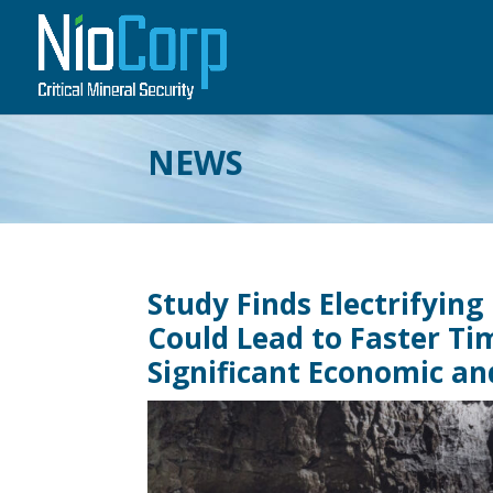
NEWS
Study Finds Electrifying
Could Lead to Faster Tim
Significant Economic a