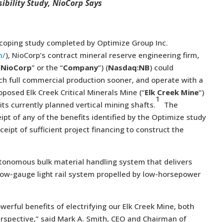
ibility Study, NioCorp Says
coping study completed by Optimize Group Inc.
m/
), NioCorp’s contract mineral reserve engineering firm,
“
NioCorp
” or the “
Company
”) (
Nasdaq:NB
) could
ach full commercial production sooner, and operate with a
oposed Elk Creek Critical Minerals Mine (“
Elk Creek Mine
“)
1
 its currently planned vertical mining shafts.
The
pt of any of the benefits identified by the Optimize study
eipt of sufficient project financing to construct the
autonomous bulk material handling system that delivers
rrow-gauge light rail system propelled by low-horsepower
werful benefits of electrifying our Elk Creek Mine, both
spective,” said Mark A. Smith, CEO and Chairman of