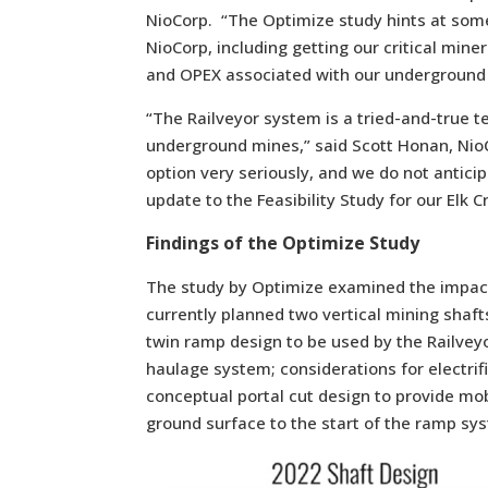
NioCorp. “The Optimize study hints at some
NioCorp, including getting our critical min
and OPEX associated with our underground 
“The Railveyor system is a tried-and-true t
underground mines,” said Scott Honan, NioC
option very seriously, and we do not antici
update to the Feasibility Study for our Elk C
Findings of the Optimize Study
The study by Optimize examined the impact
currently planned two vertical mining shafts
twin ramp design to be used by the Railveyo
haulage system; considerations for electri
conceptual portal cut design to provide mo
ground surface to the start of the ramp sy