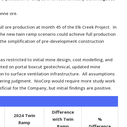
onne ore.
ull ore production at month 45 of the Elk Creek Project. In
 the new twin ramp scenario could achieve full production
 the simplification of pre-development construction
as restricted to initial mine design, cost modelling, and
ted on portal boxcut geotechnical, updated mine
ion to surface ventilation infrastructure. All assumptions
neering judgment. NioCorp would require more study work
icial for the Company, but initial findings are positive.
Difference
2024 Twin
with Twin
%
Ramp
Ramp
Difference