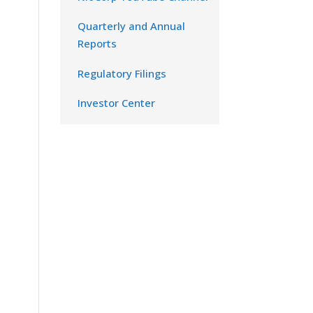
Quarterly and Annual
Reports
Regulatory Filings
Investor Center