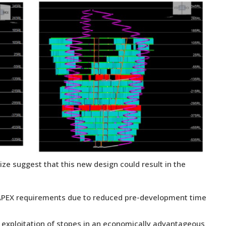
ize suggest that this new design could result in the
al CAPEX requirements due to reduced pre-development time
or exploitation of stopes in an economically advantageous