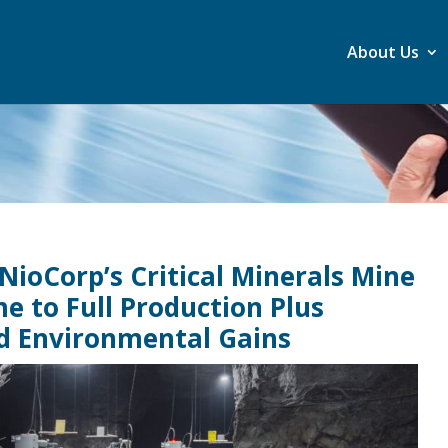
About Us
 NioCorp’s Critical Minerals Mine
e to Full Production Plus
nd Environmental Gains