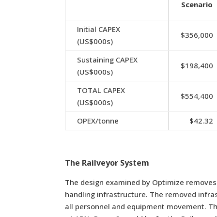
Scenario
Initial CAPEX
$356,000
(US$000s)
Sustaining CAPEX
$198,400
(US$000s)
TOTAL CAPEX
$554,400
(US$000s)
OPEX/tonne
$42.32
The Railveyor System
The design examined by Optimize removes th
handling infrastructure. The removed infra
all personnel and equipment movement. T