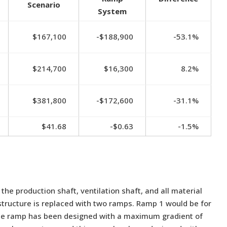
Scenario
System
$167,100
-$188,900
-53.1%
$214,700
$16,300
8.2%
$381,800
-$172,600
-31.1%
$41.68
-$0.63
-1.5%
e production shaft, ventilation shaft, and all material
structure is replaced with two ramps. Ramp 1 would be for
he ramp has been designed with a maximum gradient of