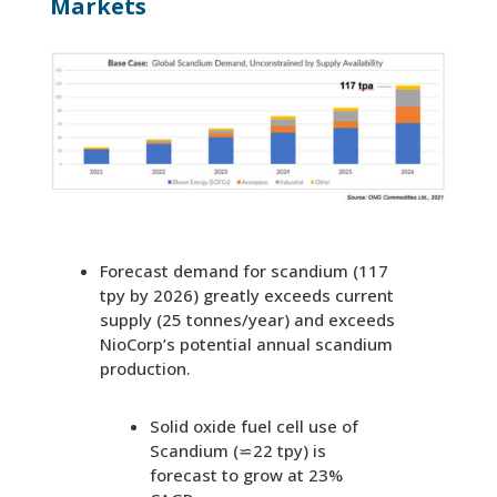
Markets
Forecast demand for scandium (117
tpy by 2026) greatly exceeds current
supply (25 tonnes/year) and exceeds
NioCorp’s potential annual scandium
production.
Solid oxide fuel cell use of
Scandium (⋍22 tpy) is
forecast to grow at 23%