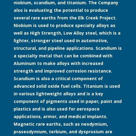
niobium, scandium, and titanium. The Company
also is evaluating the potential to produce
several rare earths from the Elk Creek Project.
Niobium is used to produce specialty alloys as
well as High Strength, Low Alloy steel, which is a
lighter, stronger steel used in automotive,
structural, and pipeline applications. Scandium is
a specialty metal that can be combined with
Aluminum to make alloys with increased
strength and improved corrosion resistance.
Scandium is also a critical component of
advanced solid oxide fuel cells. Titanium is used
in various lightweight alloys and is a key
component of pigments used in paper, paint and
plastics and is also used for aerospace
applications, armor, and medical implants.
Magnetic rare earths, such as neodymium,
praseodymium, terbium, and dysprosium are