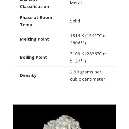
Metal
Classification
Phase at Room
Solid
Temp.
1814 K (1541°C or
Melting Point
2806°F)
3109 K (2836°C or
Boiling Point
5137°F)
2.99 grams per
Density
cubic centimeter