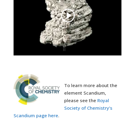
To learn more about the
element Scandium,
please see the
Royal
Society of Chemistry’s
Scandium page here
.