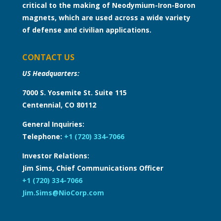
critical to the making of Neodymium-Iron-Boron
magnets, which are used across a wide variety
of defense and civilian applications.
CONTACT US
US Headquarters:
7000 S. Yosemite St. Suite 115
Centennial, CO 80112
General Inquiries:
Telephone:
+1 (720) 334-7066
Investor Relations:
Jim Sims, Chief Communications Officer
+1 (720) 334-7066
Jim.Sims@NioCorp.com