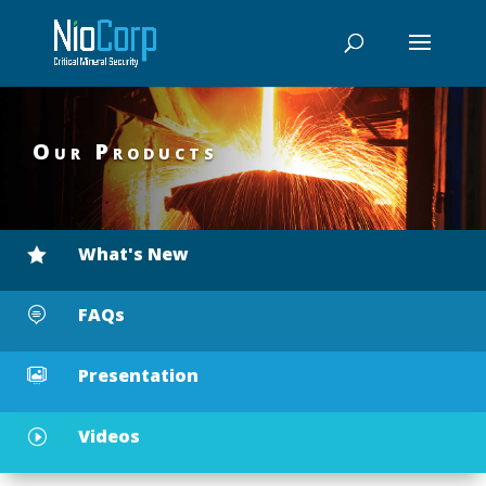
Our Products
What's New

FAQs

Presentation

Videos
I