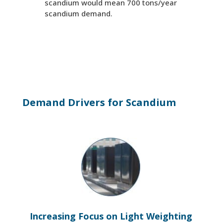
scandium would mean 700 tons/year
scandium demand.
Demand Drivers for Scandium
Increasing Focus on Light Weighting