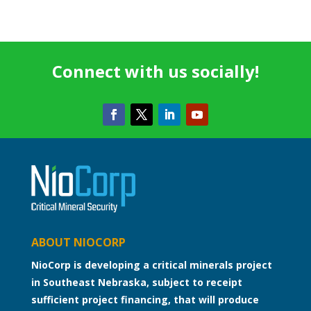
Connect with us socially!
ABOUT NIOCORP
NioCorp is developing a critical minerals project
in Southeast Nebraska, subject to receipt
sufficient project financing, that will produce