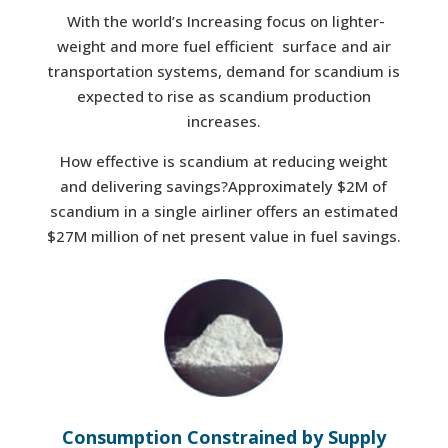
With the world’s Increasing focus on lighter-
weight and more fuel efficient surface and air
transportation systems, demand for scandium is
expected to rise as scandium production
increases.
How effective is scandium at reducing weight
and delivering savings?Approximately $2M of
scandium in a single airliner offers an estimated
$27M million of net present value in fuel savings.
Consumption Constrained by Supply