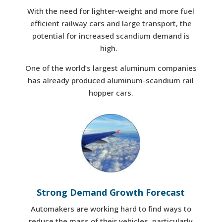
With the need for lighter-weight and more fuel
efficient railway cars and large transport, the
potential for increased scandium demand is
high.
One of the world’s largest aluminum companies
has already produced aluminum-scandium rail
hopper cars.
Strong Demand Growth Forecast
Automakers are working hard to find ways to
reduce the mass of their vehicles, particularly