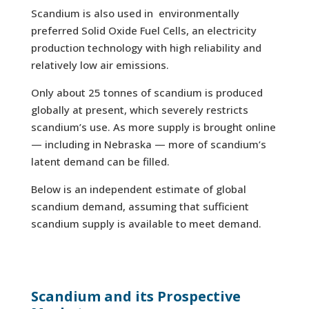
Scandium is also used in environmentally
preferred Solid Oxide Fuel Cells, an electricity
production technology with high reliability and
relatively low air emissions.
Only about 25 tonnes of scandium is produced
globally at present, which severely restricts
scandium’s use. As more supply is brought online
— including in Nebraska — more of scandium’s
latent demand can be filled.
Below is an independent estimate of global
scandium demand, assuming that sufficient
scandium supply is available to meet demand.
Scandium and its Prospective