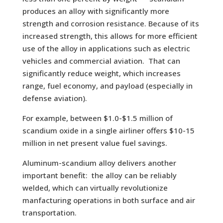
produces an alloy with significantly more
strength and corrosion resistance. Because of its
increased strength, this allows for more efficient
use of the alloy in applications such as electric
vehicles and commercial aviation. That can
significantly reduce weight, which increases
range, fuel economy, and payload (especially in
defense aviation).
For example, between $1.0-$1.5 million of
scandium oxide in a single airliner offers $10-15
million in net present value fuel savings.
Aluminum-scandium alloy delivers another
important benefit: the alloy can be reliably
welded, which can virtually revolutionize
manfacturing operations in both surface and air
transportation.