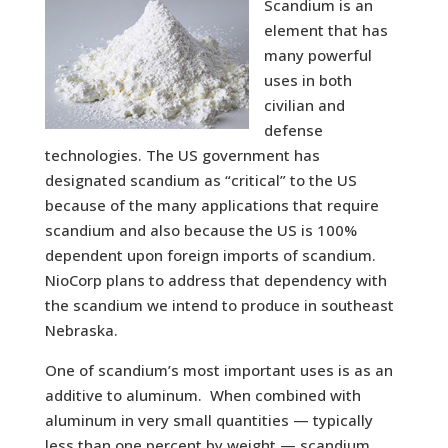
Scandium is an
element that has
many powerful
uses in both
civilian and
defense
technologies. The US government has
designated scandium as “critical” to the US
because of the many applications that require
scandium and also because the US is 100%
dependent upon foreign imports of scandium.
NioCorp plans to address that dependency with
the scandium we intend to produce in southeast
Nebraska.
One of scandium’s most important uses is as an
additive to aluminum. When combined with
aluminum in very small quantities — typically
less than one percent by weight — scandium