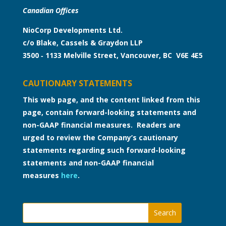
Canadian Offices
NioCorp Developments Ltd.
c/o Blake, Cassels & Graydon LLP
3500 ‑ 1133 Melville Street, Vancouver, BC V6E 4E5
CAUTIONARY STATEMENTS
This web page, and the content linked from this
page, contain forward-looking statements and
non-GAAP financial measures. Readers are
urged to review the Company’s cautionary
statements regarding such forward-looking
statements and non-GAAP financial
measures
here
.