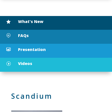
What's New

FAQs

Presentation

Videos
I
Scandium