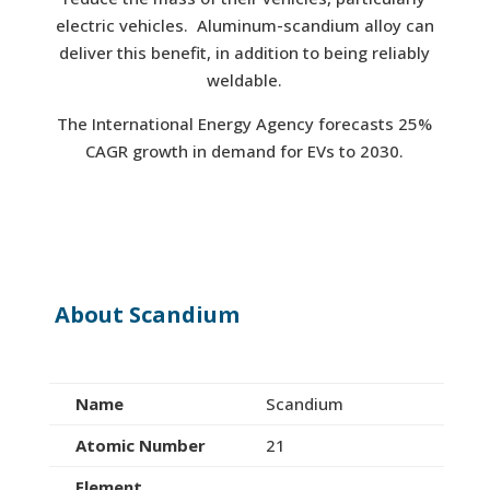
electric vehicles. Aluminum-scandium alloy can
deliver this benefit, in addition to being reliably
weldable.
The International Energy Agency forecasts 25%
CAGR growth in demand for EVs to 2030.
About Scandium
Name
Scandium
Atomic Number
21
Element