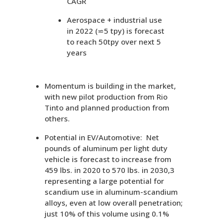
CAGR
Aerospace + industrial use
in 2022 (⋍5 tpy) is forecast
to reach 50tpy over next 5
years
Momentum is building in the market,
with new pilot production from Rio
Tinto and planned production from
others.
Potential in EV/Automotive: Net
pounds of aluminum per light duty
vehicle is forecast to increase from
459 lbs. in 2020 to 570 lbs. in 2030,3
representing a large potential for
scandium use in aluminum-scandium
alloys, even at low overall penetration;
just 10% of this volume using 0.1%