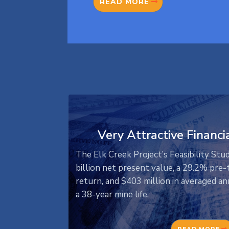
READ MORE
Very Attractive Financi
The Elk Creek Project’s Feasibility Stu
billion net present value, a 29.2% pre-t
return, and $403 million in averaged 
a 38-year mine life.
READ MORE