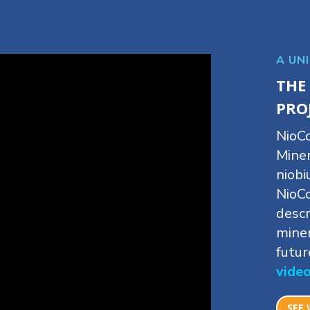
A UN
THE
PRO
NioCo
Miner
niobi
NioC
descr
miner
futur
vide
SEE 