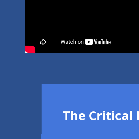
The Critica