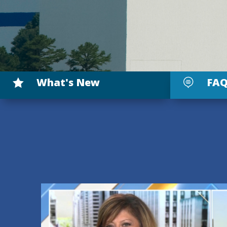
What's New
FAQ

