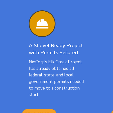

A Shovel Ready Project
with Permits Secured
NioCorp’s Elk Creek Project
has already obtained all
federal, state, and local
government permits needed
to move to a construction
start.