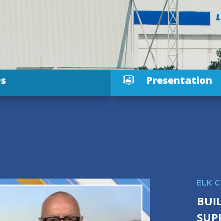
s
Presentation

ELK 
BUI
SUP