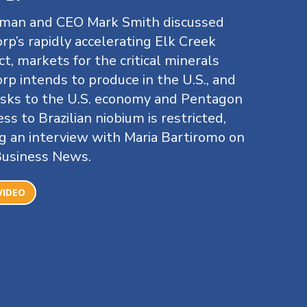
rman and CEO Mark Smith discussed
rp’s rapidly accelerating Elk Creek
ct, markets for the critical minerals
rp intends to produce in the U.S., and
isks to the U.S. economy and Pentagon
cess to Brazilian niobium is restricted,
g an interview with Maria Bartiromo on
Business News.
VIDEO