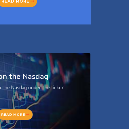
READ MORE
on the Nasdaq
n the Nasdaq under the ticker
READ MORE