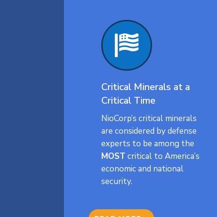

Critical Minerals at a
Critical Time
NioCorp’s critical minerals
are considered by defense
experts to be among the
MOST
critical to America’s
economic and national
security.