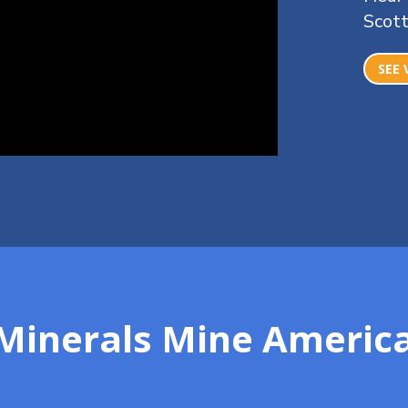
Scott
SEE 
l Minerals Mine Ameri