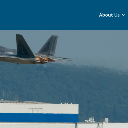
About Us