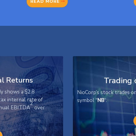
READ MORE
al Returns
Trading 
dy shows a $2.8
NioCorp’s stock trades o
ax internal rate of
symbol “
NB
“.
2
annual EBITDA
over