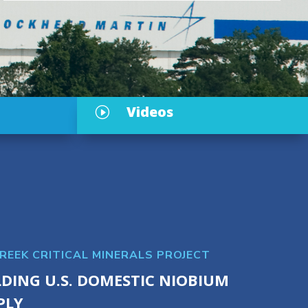
Videos
I
CREEK CRITICAL MINERALS PROJECT
LDING U.S. DOMESTIC NIOBIUM
PLY