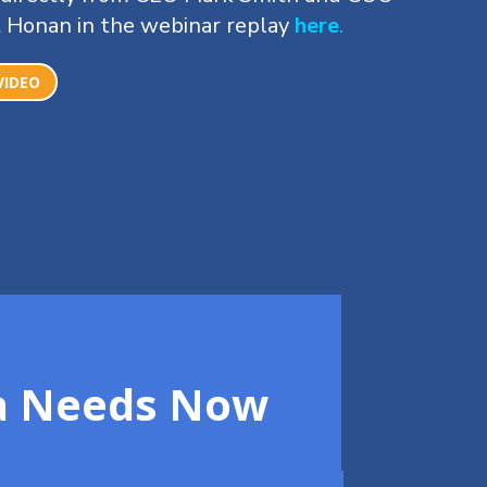
 Honan in the webinar replay
here
.
VIDEO
ca Needs Now