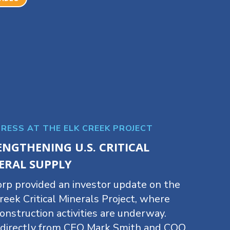
RESS AT THE ELK CREEK PROJECT
ENGTHENING U.S. CRITICAL
ERAL SUPPLY
rp provided an investor update on the
reek Critical Minerals Project, where
onstruction activities are underway.
 directly from CEO Mark Smith and COO