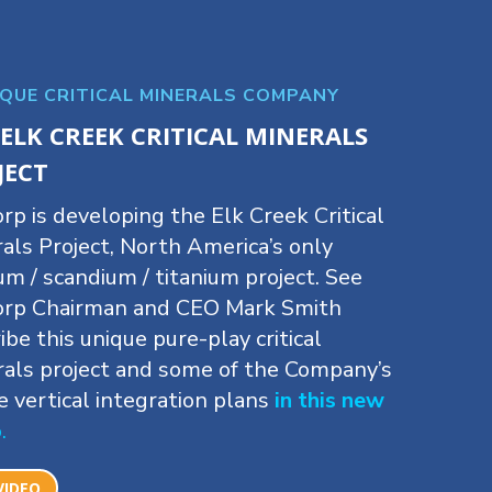
IQUE CRITICAL MINERALS COMPANY
 ELK CREEK CRITICAL MINERALS
JECT
rp is developing the Elk Creek Critical
als Project, North America’s only
um / scandium / titanium project. See
orp Chairman and CEO Mark Smith
ibe this unique pure-play critical
als project and some of the Company’s
e vertical integration plans
in this new
o
.
VIDEO