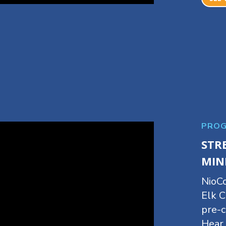
PROG
STR
MIN
NioCo
Elk C
pre-c
Hear