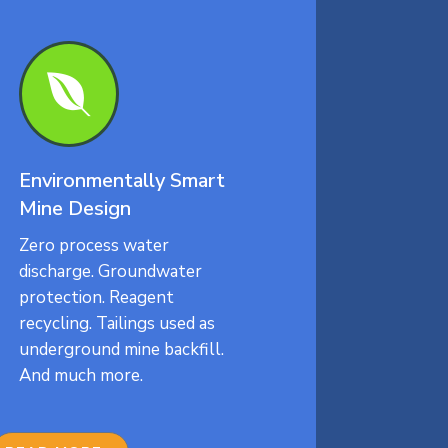

Environmentally Smart
Mine Design
Zero process water
discharge. Groundwater
protection. Reagent
recycling. Tailings used as
underground mine backfill.
And much more.