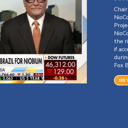
Chai
NioCo
Proje
NioCo
the r
if ac
durin
Fox 
SEE 