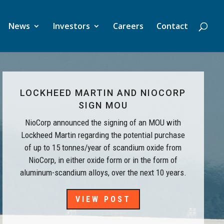
News
Investors
Careers
Contact
LOCKHEED MARTIN AND NIOCORP
SIGN MOU
NioCorp announced the signing of an MOU with
Lockheed Martin regarding the potential purchase
of up to 15 tonnes/year of scandium oxide from
NioCorp, in either oxide form or in the form of
aluminum-scandium alloys, over the next 10 years.
VIEW POST