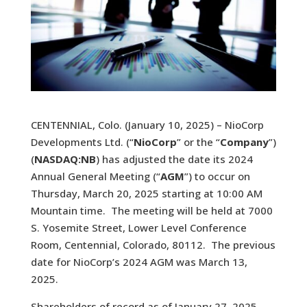
CENTENNIAL, Colo. (January 10, 2025) – NioCorp
Developments Ltd. (“
NioCorp
” or the “
Company
”)
(
NASDAQ:NB
) has adjusted the date its 2024
Annual General Meeting (“
AGM
”) to occur on
Thursday, March 20, 2025 starting at 10:00 AM
Mountain time. The meeting will be held at 7000
S. Yosemite Street, Lower Level Conference
Room, Centennial, Colorado, 80112. The previous
date for NioCorp’s 2024 AGM was March 13,
2025.
Shareholders of record as of January 27, 2025,