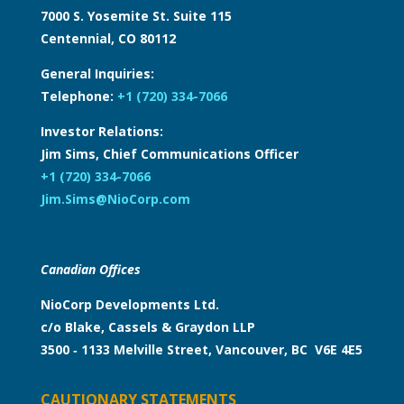
7000 S. Yosemite St. Suite 115
Centennial, CO 80112
General Inquiries:
Telephone:
+1 (720) 334-7066
Investor Relations:
Jim Sims, Chief Communications Officer
+1 (720) 334-7066
Jim.Sims@NioCorp.com
Canadian Offices
NioCorp Developments Ltd.
c/o Blake, Cassels & Graydon LLP
3500 ‑ 1133 Melville Street, Vancouver, BC V6E 4E5
CAUTIONARY STATEMENTS