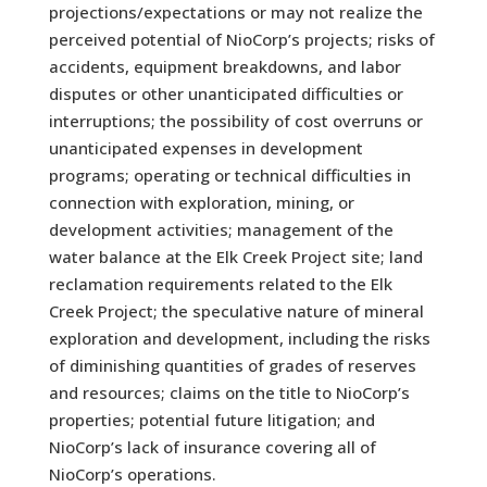
projections/expectations or may not realize the
perceived potential of NioCorp’s projects; risks of
accidents, equipment breakdowns, and labor
disputes or other unanticipated difficulties or
interruptions; the possibility of cost overruns or
unanticipated expenses in development
programs; operating or technical difficulties in
connection with exploration, mining, or
development activities; management of the
water balance at the Elk Creek Project site; land
reclamation requirements related to the Elk
Creek Project; the speculative nature of mineral
exploration and development, including the risks
of diminishing quantities of grades of reserves
and resources; claims on the title to NioCorp’s
properties; potential future litigation; and
NioCorp’s lack of insurance covering all of
NioCorp’s operations.