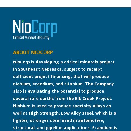
ABOUT NIOCORP
NioCorp is developing a critical minerals project
in Southeast Nebraska, subject to receipt
sufficient project financing, that will produce
niobium, scandium, and titanium. The Company
also is evaluating the potential to produce
several rare earths from the Elk Creek Project.
Niobium is used to produce specialty alloys as
well as High Strength, Low Alloy steel, which is a
lighter, stronger steel used in automotive,
structural, and pipeline applications. Scandium is