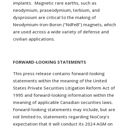
implants. Magnetic rare earths, such as
neodymium, praseodymium, terbium, and
dysprosium are critical to the making of
Neodymium-Iron-Boron (“NdFeB”) magnets, which
are used across a wide variety of defense and
civilian applications.
FORWARD-LOOKING STATEMENTS
This press release contains forward-looking
statements within the meaning of the United
States Private Securities Litigation Reform Act of
1995 and forward-looking information within the
meaning of applicable Canadian securities laws.
Forward-looking statements may include, but are
not limited to, statements regarding NioCorp’s
expectation that it will conduct its 2024 AGM on