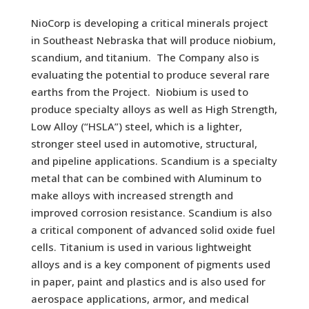
NioCorp is developing a critical minerals project
in Southeast Nebraska that will produce niobium,
scandium, and titanium. The Company also is
evaluating the potential to produce several rare
earths from the Project. Niobium is used to
produce specialty alloys as well as High Strength,
Low Alloy (“HSLA”) steel, which is a lighter,
stronger steel used in automotive, structural,
and pipeline applications. Scandium is a specialty
metal that can be combined with Aluminum to
make alloys with increased strength and
improved corrosion resistance. Scandium is also
a critical component of advanced solid oxide fuel
cells. Titanium is used in various lightweight
alloys and is a key component of pigments used
in paper, paint and plastics and is also used for
aerospace applications, armor, and medical