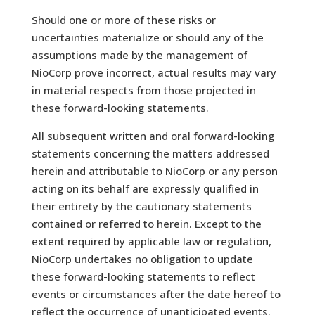
Should one or more of these risks or
uncertainties materialize or should any of the
assumptions made by the management of
NioCorp prove incorrect, actual results may vary
in material respects from those projected in
these forward-looking statements.
All subsequent written and oral forward-looking
statements concerning the matters addressed
herein and attributable to NioCorp or any person
acting on its behalf are expressly qualified in
their entirety by the cautionary statements
contained or referred to herein. Except to the
extent required by applicable law or regulation,
NioCorp undertakes no obligation to update
these forward-looking statements to reflect
events or circumstances after the date hereof to
reflect the occurrence of unanticipated events.