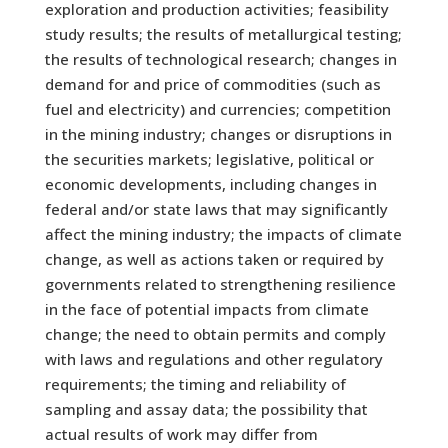
exploration and production activities; feasibility
study results; the results of metallurgical testing;
the results of technological research; changes in
demand for and price of commodities (such as
fuel and electricity) and currencies; competition
in the mining industry; changes or disruptions in
the securities markets; legislative, political or
economic developments, including changes in
federal and/or state laws that may significantly
affect the mining industry; the impacts of climate
change, as well as actions taken or required by
governments related to strengthening resilience
in the face of potential impacts from climate
change; the need to obtain permits and comply
with laws and regulations and other regulatory
requirements; the timing and reliability of
sampling and assay data; the possibility that
actual results of work may differ from