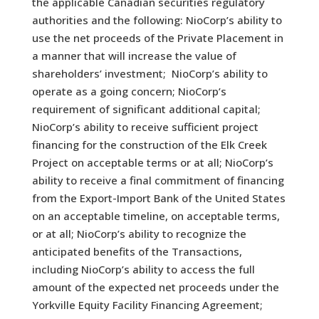
the applicable Canadian securities regulatory
authorities and the following: NioCorp’s ability to
use the net proceeds of the Private Placement in
a manner that will increase the value of
shareholders’ investment; NioCorp’s ability to
operate as a going concern; NioCorp’s
requirement of significant additional capital;
NioCorp’s ability to receive sufficient project
financing for the construction of the Elk Creek
Project on acceptable terms or at all; NioCorp’s
ability to receive a final commitment of financing
from the Export-Import Bank of the United States
on an acceptable timeline, on acceptable terms,
or at all; NioCorp’s ability to recognize the
anticipated benefits of the Transactions,
including NioCorp’s ability to access the full
amount of the expected net proceeds under the
Yorkville Equity Facility Financing Agreement;