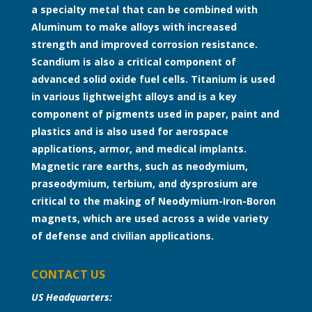
a specialty metal that can be combined with
Aluminum to make alloys with increased
strength and improved corrosion resistance.
Scandium is also a critical component of
advanced solid oxide fuel cells. Titanium is used
in various lightweight alloys and is a key
component of pigments used in paper, paint and
plastics and is also used for aerospace
applications, armor, and medical implants.
Magnetic rare earths, such as neodymium,
praseodymium, terbium, and dysprosium are
critical to the making of Neodymium-Iron-Boron
magnets, which are used across a wide variety
of defense and civilian applications.
CONTACT US
US Headquarters: