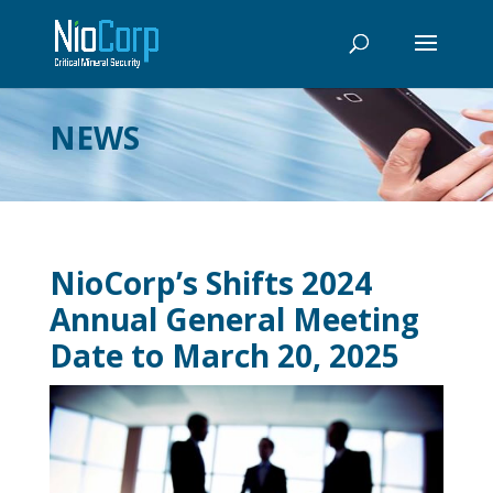
NEWS
NioCorp’s Shifts 2024
Annual General Meeting
Date to March 20, 2025