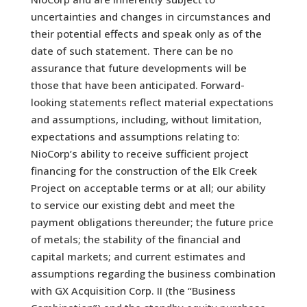
uncertainties and changes in circumstances and
their potential effects and speak only as of the
date of such statement. There can be no
assurance that future developments will be
those that have been anticipated. Forward-
looking statements reflect material expectations
and assumptions, including, without limitation,
expectations and assumptions relating to:
NioCorp’s ability to receive sufficient project
financing for the construction of the Elk Creek
Project on acceptable terms or at all; our ability
to service our existing debt and meet the
payment obligations thereunder; the future price
of metals; the stability of the financial and
capital markets; and current estimates and
assumptions regarding the business combination
with GX Acquisition Corp. II (the “Business