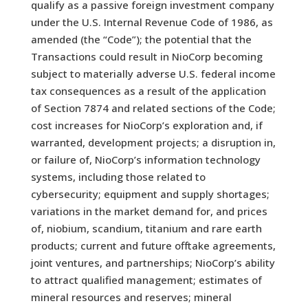
qualify as a passive foreign investment company
under the U.S. Internal Revenue Code of 1986, as
amended (the “Code”); the potential that the
Transactions could result in NioCorp becoming
subject to materially adverse U.S. federal income
tax consequences as a result of the application
of Section 7874 and related sections of the Code;
cost increases for NioCorp’s exploration and, if
warranted, development projects; a disruption in,
or failure of, NioCorp’s information technology
systems, including those related to
cybersecurity; equipment and supply shortages;
variations in the market demand for, and prices
of, niobium, scandium, titanium and rare earth
products; current and future offtake agreements,
joint ventures, and partnerships; NioCorp’s ability
to attract qualified management; estimates of
mineral resources and reserves; mineral