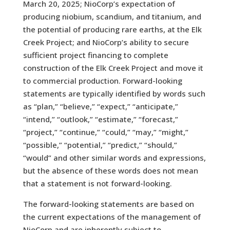
March 20, 2025; NioCorp’s expectation of
producing niobium, scandium, and titanium, and
the potential of producing rare earths, at the Elk
Creek Project; and NioCorp’s ability to secure
sufficient project financing to complete
construction of the Elk Creek Project and move it
to commercial production. Forward-looking
statements are typically identified by words such
as “plan,” “believe,” “expect,” “anticipate,”
“intend,” “outlook,” “estimate,” “forecast,”
“project,” “continue,” “could,” “may,” “might,”
“possible,” “potential,” “predict,” “should,”
“would” and other similar words and expressions,
but the absence of these words does not mean
that a statement is not forward-looking.
The forward-looking statements are based on
the current expectations of the management of
NioCorp and are inherently subject to