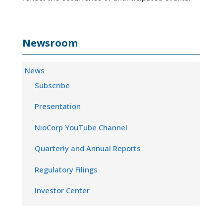
Newsroom
News
Subscribe
Presentation
NioCorp YouTube Channel
Quarterly and Annual Reports
Regulatory Filings
Investor Center