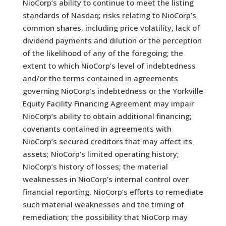
NioCorp’s ability to continue to meet the listing
standards of Nasdaq; risks relating to NioCorp’s
common shares, including price volatility, lack of
dividend payments and dilution or the perception
of the likelihood of any of the foregoing; the
extent to which NioCorp’s level of indebtedness
and/or the terms contained in agreements
governing NioCorp’s indebtedness or the Yorkville
Equity Facility Financing Agreement may impair
NioCorp’s ability to obtain additional financing;
covenants contained in agreements with
NioCorp’s secured creditors that may affect its
assets; NioCorp’s limited operating history;
NioCorp’s history of losses; the material
weaknesses in NioCorp’s internal control over
financial reporting, NioCorp’s efforts to remediate
such material weaknesses and the timing of
remediation; the possibility that NioCorp may