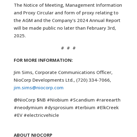
The Notice of Meeting, Management Information
and Proxy Circular and form of proxy relating to
the AGM and the Company’s 2024 Annual Report
will be made public no later than February 3rd,
2025.
# # #
FOR MORE INFORMATION:
Jim Sims, Corporate Communications Officer,
NioCorp Developments Ltd., (720) 334-7066,
jim.sims@niocorp.com
@NioCorp $NB #Niobium #Scandium #rareearth
#neodymium #dysprosium #terbium #ElkCreek
#EV #electricvehicle
ABOUT NIOCORP