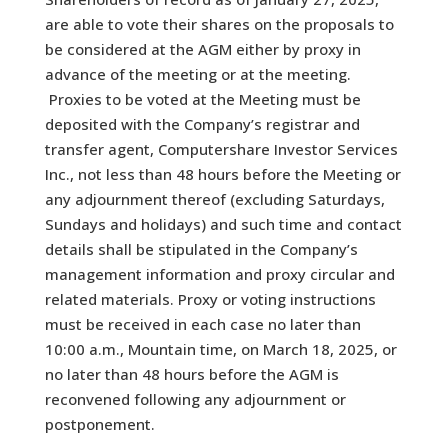
are able to vote their shares on the proposals to
be considered at the AGM either by proxy in
advance of the meeting or at the meeting.
Proxies to be voted at the Meeting must be
deposited with the Company’s registrar and
transfer agent, Computershare Investor Services
Inc., not less than 48 hours before the Meeting or
any adjournment thereof (excluding Saturdays,
Sundays and holidays) and such time and contact
details shall be stipulated in the Company’s
management information and proxy circular and
related materials. Proxy or voting instructions
must be received in each case no later than
10:00 a.m., Mountain time, on March 18, 2025, or
no later than 48 hours before the AGM is
reconvened following any adjournment or
postponement.