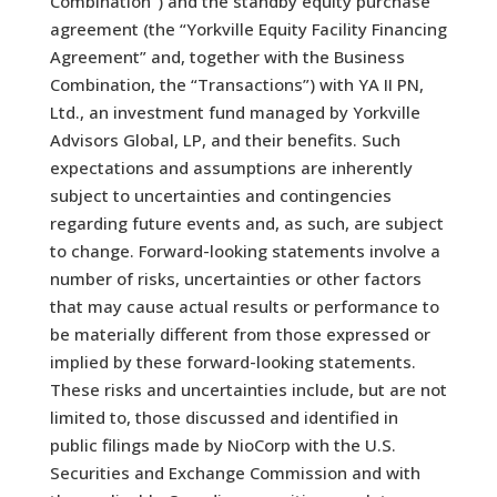
Combination”) and the standby equity purchase
agreement (the “Yorkville Equity Facility Financing
Agreement” and, together with the Business
Combination, the “Transactions”) with YA II PN,
Ltd., an investment fund managed by Yorkville
Advisors Global, LP, and their benefits. Such
expectations and assumptions are inherently
subject to uncertainties and contingencies
regarding future events and, as such, are subject
to change. Forward-looking statements involve a
number of risks, uncertainties or other factors
that may cause actual results or performance to
be materially different from those expressed or
implied by these forward-looking statements.
These risks and uncertainties include, but are not
limited to, those discussed and identified in
public filings made by NioCorp with the U.S.
Securities and Exchange Commission and with