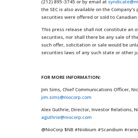
(212) 895-3745 or by email at
syndicate@m
the SEC is also available on the Company’s
securities were offered or sold to Canadian
This press release shall not constitute an of
securities, nor shall there be any sale of th
such offer, solicitation or sale would be unl
securities laws of any such state or other ju
FOR MORE INFORMATION:
Jim Sims, Chief Communications Officer, Ni
jim.sims@niocorp.com
Alex Guthrie, Director, Investor Relations,
aguthrie@niocorp.com
@NioCorp $NB #Niobium #Scandium #rare