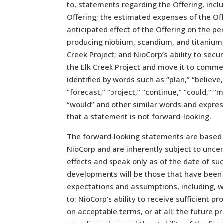
to, statements regarding the Offering, inc
Offering; the estimated expenses of the Offe
anticipated effect of the Offering on the 
producing niobium, scandium, and titanium, 
Creek Project; and NioCorp’s ability to secu
the Elk Creek Project and move it to comme
identified by words such as “plan,” “believe,
“forecast,” “project,” “continue,” “could,” “m
“would” and other similar words and expre
that a statement is not forward-looking.
The forward-looking statements are based
NioCorp and are inherently subject to unce
effects and speak only as of the date of s
developments will be those that have been 
expectations and assumptions, including, w
to: NioCorp’s ability to receive sufficient p
on acceptable terms, or at all; the future 