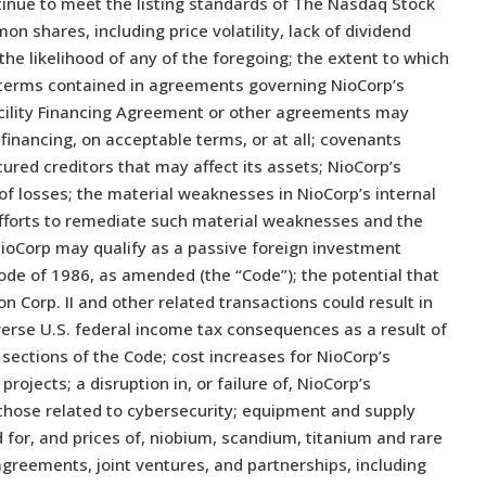
ontinue to meet the listing standards of The Nasdaq Stock
on shares, including price volatility, lack of dividend
the likelihood of any of the foregoing; the extent to which
e terms contained in agreements governing NioCorp’s
Facility Financing Agreement or other agreements may
l financing, on acceptable terms, or at all; covenants
red creditors that may affect its assets; NioCorp’s
 of losses; the material weaknesses in NioCorp’s internal
 efforts to remediate such material weaknesses and the
 NioCorp may qualify as a passive foreign investment
de of 1986, as amended (the “Code”); the potential that
n Corp. II and other related transactions could result in
erse U.S. federal income tax consequences as a result of
 sections of the Code; cost increases for NioCorp’s
rojects; a disruption in, or failure of, NioCorp’s
those related to cybersecurity; equipment and supply
 for, and prices of, niobium, scandium, titanium and rare
agreements, joint ventures, and partnerships, including