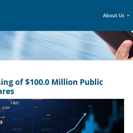
About Us
ng of $100.0 Million Public
ares