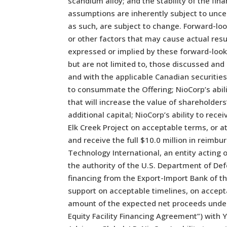
scandium alloy; and the stability of the fi
assumptions are inherently subject to unce
as such, are subject to change. Forward-loo
or other factors that may cause actual resu
expressed or implied by these forward-look
but are not limited to, those discussed and 
and with the applicable Canadian securities 
to consummate the Offering; NioCorp’s abili
that will increase the value of shareholder
additional capital; NioCorp’s ability to rece
Elk Creek Project on acceptable terms, or at
and receive the full $10.0 million in rei
Technology International, an entity acting 
the authority of the U.S. Department of Def
financing from the Export-Import Bank of th
support on acceptable timelines, on acceptab
amount of the expected net proceeds under
Equity Facility Financing Agreement”) with 