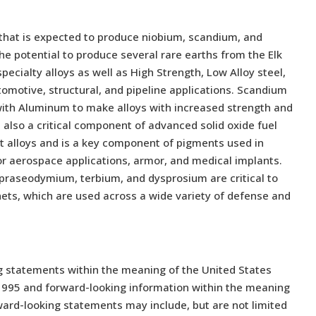
t that is expected to produce niobium, scandium, and
e potential to produce several rare earths from the Elk
ecialty alloys as well as High Strength, Low Alloy steel,
utomotive, structural, and pipeline applications. Scandium
with Aluminum to make alloys with increased strength and
also a critical component of advanced solid oxide fuel
ght alloys and is a key component of pigments used in
for aerospace applications, armor, and medical implants.
praseodymium, terbium, and dysprosium are critical to
s, which are used across a wide variety of defense and
g statements within the meaning of the United States
f 1995 and forward-looking information within the meaning
ward-looking statements may include, but are not limited