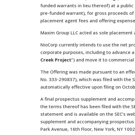
funded warrants in lieu thereof) at a publi
pre-funded warrant), for gross proceeds of
placement agent fees and offering expense
Maxim Group LLC acted as sole placement a
NioCorp currently intends to use the net pr
corporate purposes, including to advance a 
Creek Project
”) and move it to commercial
The Offering was made pursuant to an effec
No. 333-290837), which was filed with the 
automatically effective upon filing on Octo
A final prospectus supplement and accompa
the terms thereof has been filed with the SE
statement and is available on the SEC’s we
supplement and accompanying prospectus m
Park Avenue, 16th Floor, New York, NY 1002