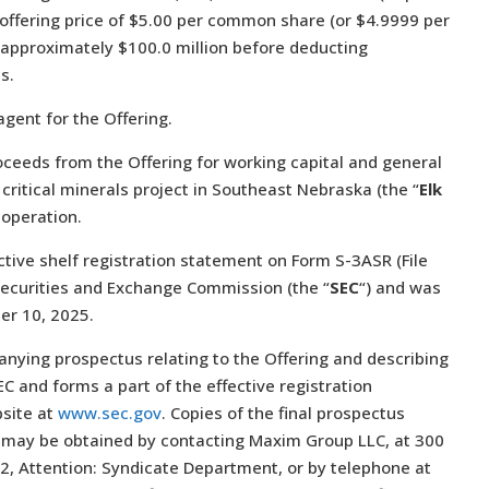
c offering price of $5.00 per common share (or $4.9999 per
 approximately $100.0 million before deducting
s.
gent for the Offering.
oceeds from the Offering for working capital and general
critical minerals project in Southeast Nebraska (the “
Elk
 operation.
tive shelf registration statement on Form S-3ASR (File
Securities and Exchange Commission (the “
SEC
“) and was
ber 10, 2025.
nying prospectus relating to the Offering and describing
C and forms a part of the effective registration
bsite at
www.sec.gov
. Copies of the final prospectus
ay be obtained by contacting Maxim Group LLC, at 300
2, Attention: Syndicate Department, or by telephone at