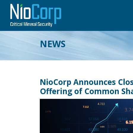
NEWS
NioCorp Announces Closi
Offering of Common Sh