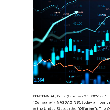
CENTENNIAL, Colo. (February 25, 2026) – Ni
“
Company
”) (
NASDAQ:NB
), today announce
in the United States (the “
Offering
”). The 