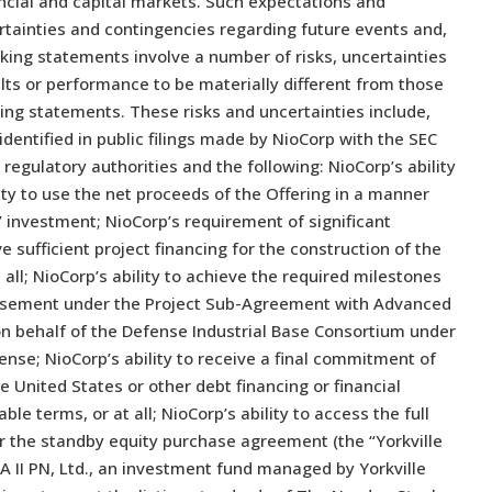
nancial and capital markets. Such expectations and
rtainties and contingencies regarding future events and,
king statements involve a number of risks, uncertainties
lts or performance to be materially different from those
ing statements. These risks and uncertainties include,
identified in public filings made by NioCorp with the SEC
regulatory authorities and the following: NioCorp’s ability
ty to use the net proceeds of the Offering in a manner
s’ investment; NioCorp’s requirement of significant
ive sufficient project financing for the construction of the
 all; NioCorp’s ability to achieve the required milestones
mbursement under the Project Sub-Agreement with Advanced
on behalf of the Defense Industrial Base Consortium under
ense; NioCorp’s ability to receive a final commitment of
e United States or other debt financing or financial
le terms, or at all; NioCorp’s ability to access the full
 the standby equity purchase agreement (the “Yorkville
YA II PN, Ltd., an investment fund managed by Yorkville