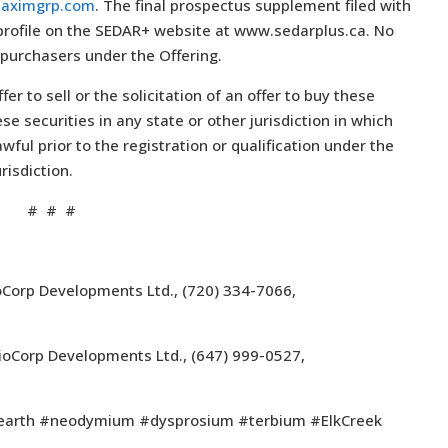
aximgrp.com
. The final prospectus supplement filed with
 profile on the SEDAR+ website at www.sedarplus.ca. No
 purchasers under the Offering.
fer to sell or the solicitation of an offer to buy these
ese securities in any state or other jurisdiction in which
awful prior to the registration or qualification under the
risdiction.
# # #
oCorp Developments Ltd., (720) 334-7066,
 NioCorp Developments Ltd., (647) 999-0527,
earth #neodymium #dysprosium #terbium #ElkCreek