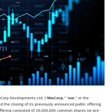
oCorp Developments Ltd. (“
NioCorp
,” “
our
,” or the
d the closing of its previously announced public offering
Offering consisted of 20,000,000 common shares (or pre-