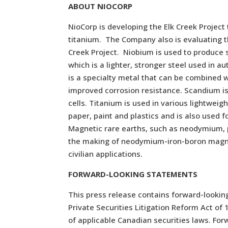
ABOUT NIOCORP
NioCorp is developing the Elk Creek Projec
titanium. The Company also is evaluating th
Creek Project. Niobium is used to produce sp
which is a lighter, stronger steel used in a
is a specialty metal that can be combined 
improved corrosion resistance. Scandium is 
cells. Titanium is used in various lightwei
paper, paint and plastics and is also used 
Magnetic rare earths, such as neodymium, 
the making of neodymium-iron-boron magnet
civilian applications.
FORWARD-LOOKING STATEMENTS
This press release contains forward-lookin
Private Securities Litigation Reform Act o
of applicable Canadian securities laws. For