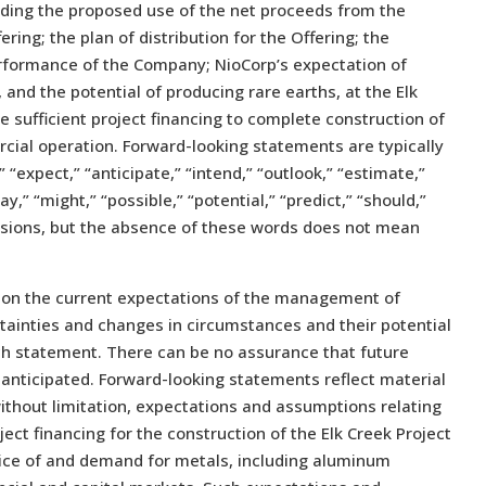
luding the proposed use of the net proceeds from the
ring; the plan of distribution for the Offering; the
performance of the Company; NioCorp’s expectation of
and the potential of producing rare earths, at the Elk
re sufficient project financing to complete construction of
rcial operation. Forward-looking statements are typically
” “expect,” “anticipate,” “intend,” “outlook,” “estimate,”
ay,” “might,” “possible,” “potential,” “predict,” “should,”
ssions, but the absence of these words does not mean
 on the current expectations of the management of
rtainties and changes in circumstances and their potential
uch statement. There can be no assurance that future
anticipated. Forward-looking statements reflect material
ithout limitation, expectations and assumptions relating
roject financing for the construction of the Elk Creek Project
price of and demand for metals, including aluminum