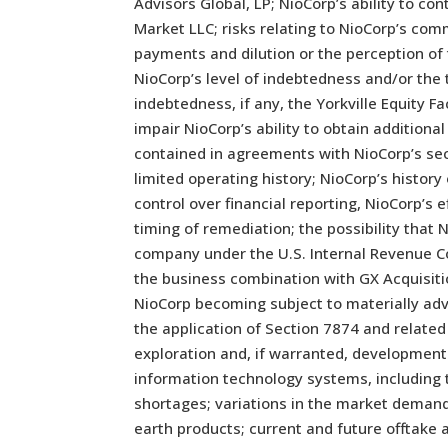
Advisors Global, LP; NioCorp’s ability to c
Market LLC; risks relating to NioCorp’s comm
payments and dilution or the perception of 
NioCorp’s level of indebtedness and/or th
indebtedness, if any, the Yorkville Equity 
impair NioCorp’s ability to obtain additiona
contained in agreements with NioCorp’s secu
limited operating history; NioCorp’s history
control over financial reporting, NioCorp’s
timing of remediation; the possibility that
company under the U.S. Internal Revenue Co
the business combination with GX Acquisitio
NioCorp becoming subject to materially adv
the application of Section 7874 and related
exploration and, if warranted, development p
information technology systems, including 
shortages; variations in the market demand
earth products; current and future offtake 