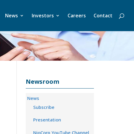
News
Investors
Careers
Contact
Newsroom
News
Subscribe
Presentation
NioCorp YouTube Channel