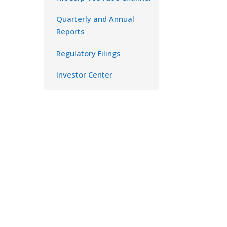
Quarterly and Annual
Reports
Regulatory Filings
Investor Center