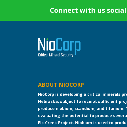
Connect with us social
ABOUT NIOCORP
NioCorp is developing a critical minerals p
Nebraska, subject to receipt sufficient proj
produce niobium, scandium, and titanium. 
evaluating the potential to produce severa
Elk Creek Project. Niobium is used to produ