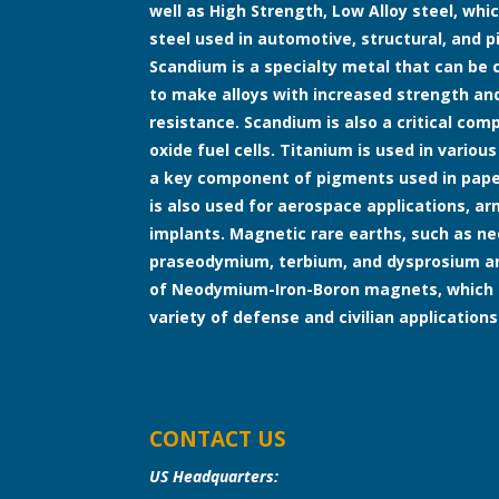
well as High Strength, Low Alloy steel, whic
steel used in automotive, structural, and pi
Scandium is a specialty metal that can b
to make alloys with increased strength an
resistance. Scandium is also a critical co
oxide fuel cells. Titanium is used in various
a key component of pigments used in paper
is also used for aerospace applications, a
implants. Magnetic rare earths, such as 
praseodymium, terbium, and dysprosium are
of Neodymium-Iron-Boron magnets, which 
variety of defense and civilian applications
CONTACT US
US Headquarters: