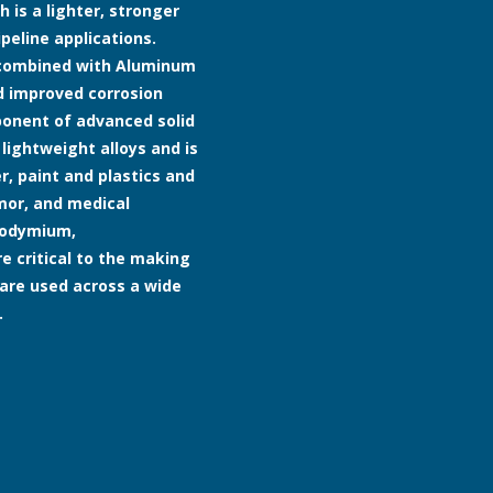
h is a lighter, stronger
peline applications.
e combined with Aluminum
d improved corrosion
mponent of advanced solid
 lightweight alloys and is
, paint and plastics and
rmor, and medical
neodymium,
 critical to the making
are used across a wide
.