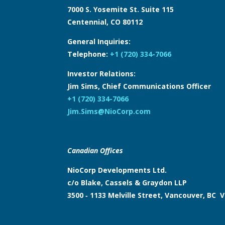
7000 S. Yosemite St. Suite 115
Centennial, CO 80112
General Inquiries:
Telephone:
+1 (720) 334-7066
Investor Relations:
Jim Sims, Chief Communications Officer
+1 (720) 334-7066
Jim.Sims@NioCorp.com
Canadian Offices
NioCorp Developments Ltd.
c/o Blake, Cassels & Graydon LLP
3500 ‑ 1133 Melville Street, Vancouver, BC 