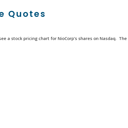
ce Quotes
o see a stock pricing chart for NioCorp’s shares on Nasdaq. The