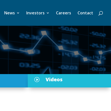
News
Investors
Careers
Contact
Videos
I