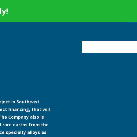
ly!
roject in Southeast
ect financing, that will
The Company also is
l rare earths from the
ce specialty alloys as