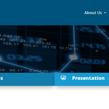
About Us
s
Presentation
