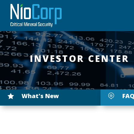
INVESTOR CENTER
What's New
FAQ

