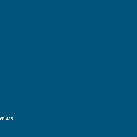
V6E 4E5