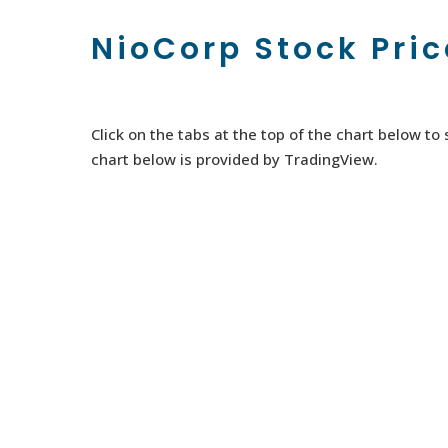
NioCorp Stock Pri
Click on the tabs at the top of the chart below t
chart below is provided by TradingView.